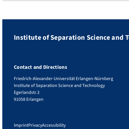
Institute of Separation Science and 
Contact and Directions
Friedrich-Alexander-Universität Erlangen-Nürnberg
Institute of Separation Science and Technology
Egerlandstr.3
91058 Erlangen
Imprint
Privacy
Accessibility