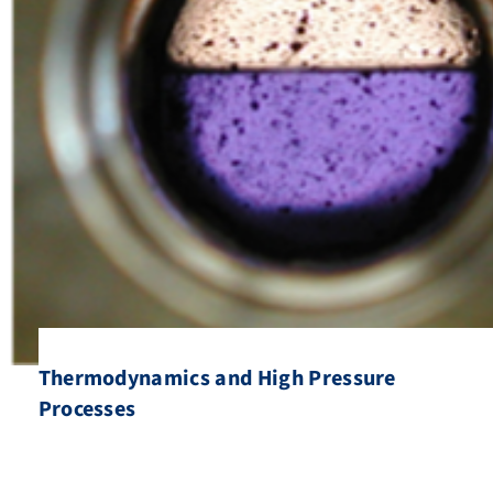
Thermodynamics and High Pressure
Processes