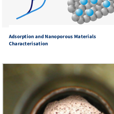
Adsorption and Nanoporous Materials
Characterisation