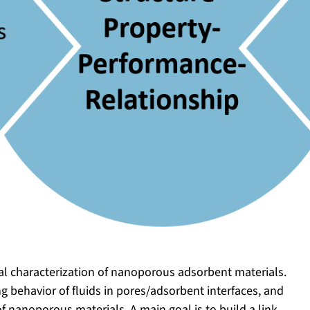
al characterization of nanoporous adsorbent materials.
g behavior of fluids in pores/adsorbent interfaces, and
f nanoporous materials. A main goal is to build a link