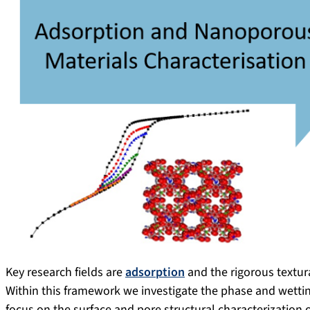
Key research fields are
adsorption
and the rigorous textur
Within this framework we investigate the phase and wettin
focus on the surface and pore structural characterization o