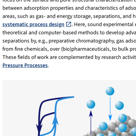
between adsorption properties and characteristics of adso
areas, such as gas- and energy storage, separations, and 
systematic process design
. Here, sound experimental 
theoretical and computer-based methods to develop adva
separations by, e.g., preparative chromatography, gas ad
from fine chemicals, over (bio)pharmaceuticals, to bulk pr
These fields of work are complemented by research activiti
Pressure Processes
.