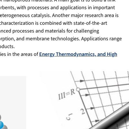
rbents, with processes and applications in important
heterogeneous catalysis. Another major research area is
characterization is combined with state-of-the-art
nced processes and materials for challenging
sorption, and membrane technologies. Applications range
oducts.
es in the areas of
Energy Thermodynamics, and High