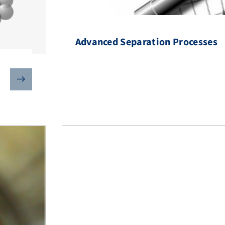
Advanced Separation Processes