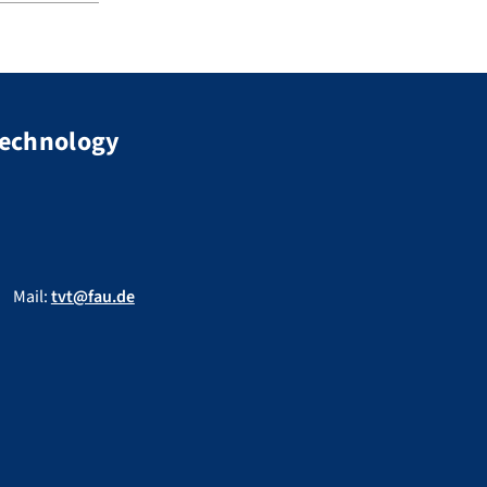
Technology
Mail:
tvt@fau.de