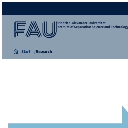
Friedrich-Alexander-Universität
Institute of Separation Science and Technolog
Start
Research