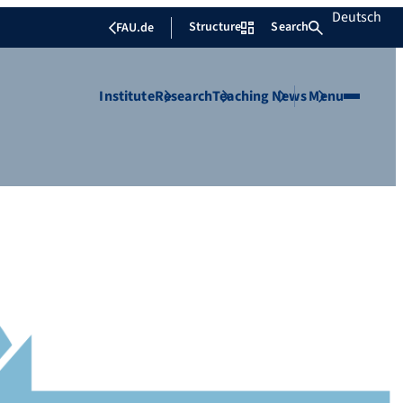
Deutsch
Structure
Search
FAU.de
Institute
Research
Teaching
News
Menu