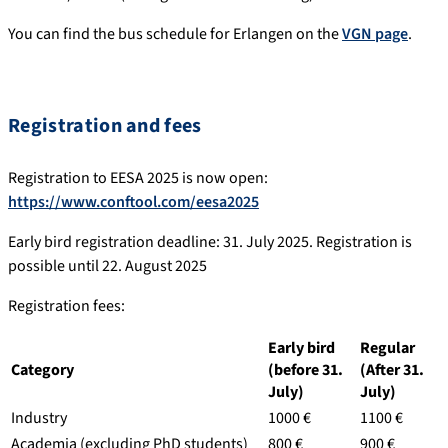
You can find the bus schedule for Erlangen on the
VGN page
.
Registration and fees
Registration to EESA 2025 is now open:
https://www.conftool.com/eesa2025
Early bird registration deadline: 31. July 2025. Registration is
possible until 22. August 2025
Registration fees:
Early bird
Regular
Category
(before 31.
(After 31.
July)
July)
Industry
1000 €
1100 €
Academia (excluding PhD students)
800 €
900 €