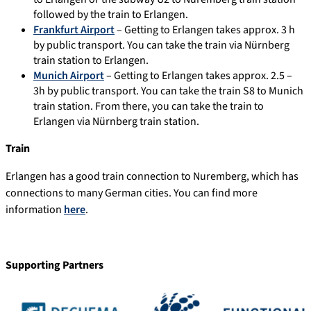
followed by the train to Erlangen.
Frankfurt Airport
– Getting to Erlangen takes approx. 3 h
by public transport. You can take the train via Nürnberg
train station to Erlangen.
Munich Airport
– Getting to Erlangen takes approx. 2.5 –
3h by public transport. You can take the train S8 to Munich
train station. From there, you can take the train to
Erlangen via Nürnberg train station.
Train
Erlangen has a good train connection to Nuremberg, which has
connections to many German cities. You can find more
information
here
.
Supporting Partners