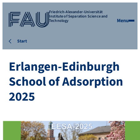
Friedrich-Alexander-Universität
Institute of Separation Science and
Menu
Technology
Start
Erlangen-Edinburgh
School of Adsorption
2025