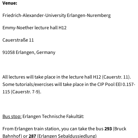
Venue:
Friedrich-Alexander-University Erlangen-Nuremberg
Emmy-Noether lecture hall H12
Cauerstraße 11
91058 Erlangen, Germany
All lectures will take place in the lecture hall H12 (Cauerstr. 11).
Some tutorials/exercises will take place in the CIP Pool EEI 0.157-
115 (Cauerstr. 7-9).
Bus stop:
Erlangen Technische Fakultät:
From Erlangen train station, you can take the bus
293
(Bruck
Bahnhof) or
287
(Erlangen Sebaldussiedlung)