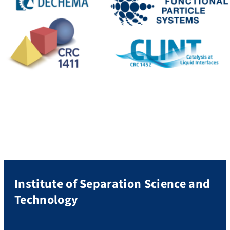
Institute of Separation Science and
Technology