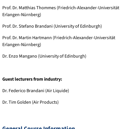
Prof. Dr. Matthias Thommes (Friedrich-Alexander-Universität
Erlangen-Nürnberg)
Prof. Dr. Stefano Brandani (University of Edinburgh)
Prof. Dr. Martin Hartmann (Friedrich-Alexander-Universität
Erlangen-Nürnberg)
Dr. Enzo Mangano (University of Edinburgh)
Guest lecturers from industry:
Dr. Federico Brandani (Air Liquide)
Dr. Tim Golden (Air Products)
General Course Information