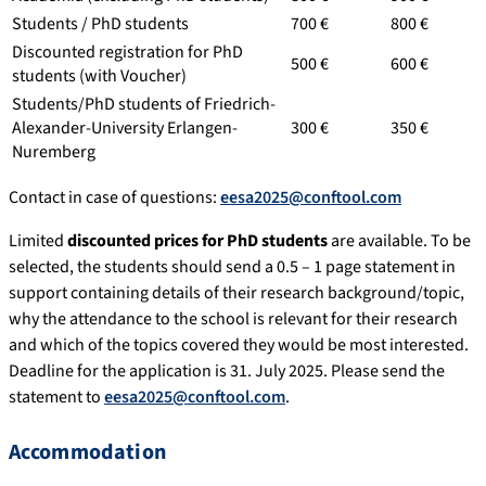
Students / PhD students
700 €
800 €
Discounted registration for PhD
500 €
600 €
students (with Voucher)
Students/PhD students of Friedrich-
Alexander-University Erlangen-
300 €
350 €
Nuremberg
Contact in case of questions:
eesa2025@conftool.com
Limited
discounted prices for PhD students
are available. To be
selected, the students should send a 0.5 – 1 page statement in
support containing details of their research background/topic,
why the attendance to the school is relevant for their research
and which of the topics covered they would be most interested.
Deadline for the application is 31. July 2025. Please send the
statement to
eesa2025@conftool.com
.
Accommodation