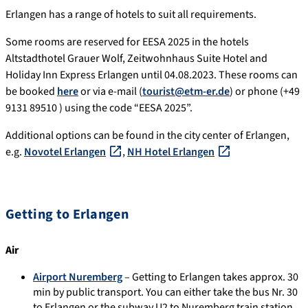
Erlangen has a range of hotels to suit all requirements.
Some rooms are reserved for EESA 2025 in the hotels
Altstadthotel Grauer Wolf, Zeitwohnhaus Suite Hotel and
Holiday Inn Express Erlangen until 04.08.2023. These rooms can
be booked
here
or via e-mail (
tourist@etm-er.de
) or phone (+49
9131 89510 ) using the code “EESA 2025”.
Additional options can be found in the city center of Erlangen,
e.g.
Novotel Erlangen
,
NH Hotel Erlangen
Getting to Erlangen
Air
Airport Nuremberg
– Getting to Erlangen takes approx. 30
min by public transport. You can either take the bus Nr. 30
to Erlangen or the subway U2 to Nuremberg train station