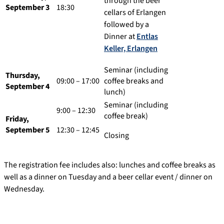
through the beer
September 3
18:30
cellars of Erlangen
followed by a
Dinner at
Entlas
Keller, Erlangen
Seminar (including
Thursday,
09:00 – 17:00
coffee breaks and
September 4
lunch)
Seminar (including
9:00 – 12:30
coffee break)
Friday,
September 5
12:30 – 12:45
Closing
The registration fee includes also: lunches and coffee breaks as
well as a dinner on Tuesday and a beer cellar event / dinner on
Wednesday.