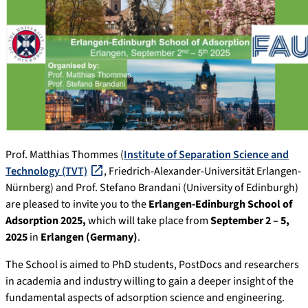
Prof. Matthias Thommes (
Institute of Separation Science and
Technology (TVT)
, Friedrich-Alexander-Universität Erlangen-
Nürnberg) and Prof. Stefano Brandani (University of Edinburgh)
are pleased to invite you to the
Erlangen-Edinburgh School of
Adsorption 2025,
which will take place from
September 2 – 5,
2025
in
Erlangen (Germany)
.
The School is aimed to PhD students, PostDocs and researchers
in academia and industry willing to gain a deeper insight of the
fundamental aspects of adsorption science and engineering.