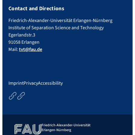
Contact and Directions
Friedrich-Alexander-Universität Erlangen-Nürnberg
Institute of Separation Science and Technology
Egerlandstr.3
91058 Erlangen
Mail:
tvt@fau.de
Imprint
Privacy
Accessibility
Courses
Thesisoptions
Friedrich-Alexander-Universität
Erlangen-Nürnberg