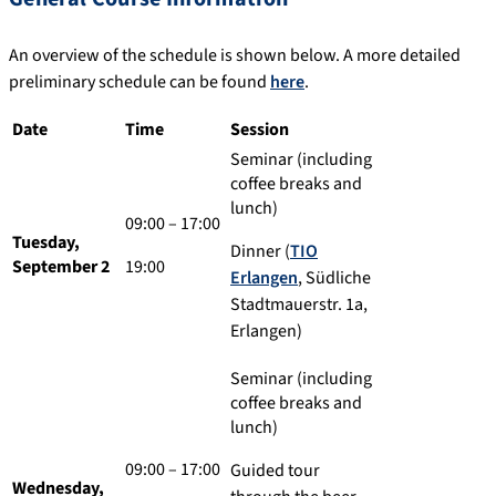
An overview of the schedule is shown below. A more detailed
preliminary schedule can be found
here
.
Date
Time
Session
Seminar (including
coffee breaks and
lunch)
09:00 – 17:00
Tuesday,
Dinner (
TIO
September 2
19:00
Erlangen
, Südliche
Stadtmauerstr. 1a,
Erlangen)
Seminar (including
coffee breaks and
lunch)
09:00 – 17:00
Guided tour
Wednesday,