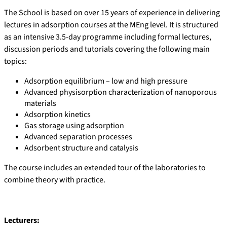
The School is based on over 15 years of experience in delivering
lectures in adsorption courses at the MEng level. It is structured
as an intensive 3.5-day programme including formal lectures,
discussion periods and tutorials covering the following main
topics:
Adsorption equilibrium – low and high pressure
Advanced physisorption characterization of nanoporous
materials
Adsorption kinetics
Gas storage using adsorption
Advanced separation processes
Adsorbent structure and catalysis
The course includes an extended tour of the laboratories to
combine theory with practice.
Lecturers: