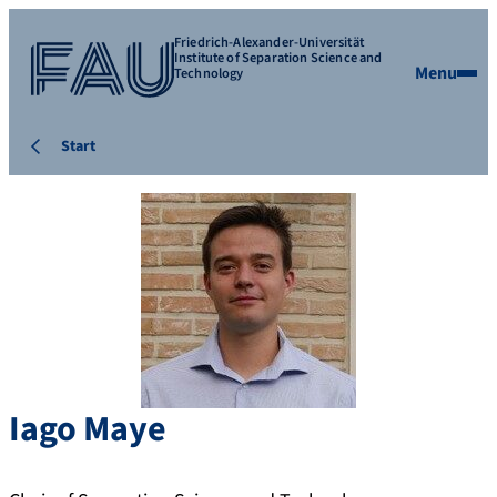
Friedrich-Alexander-Universität
Institute of Separation Science and
Menu
Technology
Start
Iago
Maye