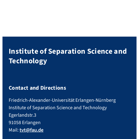
Institute of Separation Science and
Technology
Contact and Directions
Friedrich-Alexander-Universität Erlangen-Nürnberg
Institute of Separation Science and Technology
Egerlandstr.3
91058 Erlangen
Mail:
tvt@fau.de