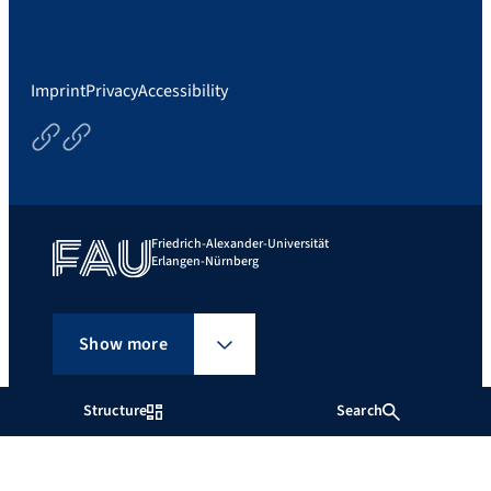
Imprint
Privacy
Accessibility
Courses
Thesisoptions
Friedrich-Alexander-Universität
Erlangen-Nürnberg
Show more
Structure
Search