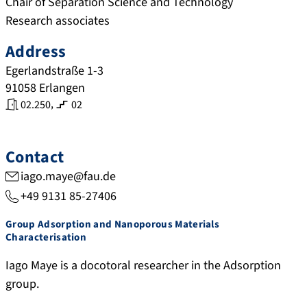
Chair of Separation Science and Technology
Research associates
Address
Egerlandstraße 1-3
91058
Erlangen
,
02.250
02
Contact
iago.maye@fau.de
+49 9131 85-27406
Group Adsorption and Nanoporous Materials
Characterisation
Iago Maye is a docotoral researcher in the Adsorption
group.