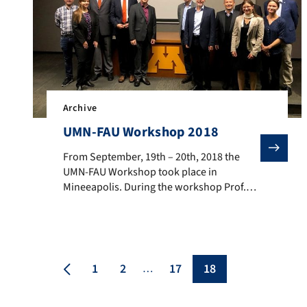
Archive
UMN-FAU Workshop 2018
From September, 19th – 20th, 2018 the UMN-FAU Worksh
From September, 19th – 20th, 2018 the
UMN-FAU Workshop took place in
Mineeapolis. During the workshop Prof.
Matthias Thommes gave a presentation
about Recent Advances in the textural
characterization of hierarchically
structured nanoporous materials. The
University of Minnesota is not only of
1
2
17
18
…
interest to the FAU because of its
internationally prominent scientists and