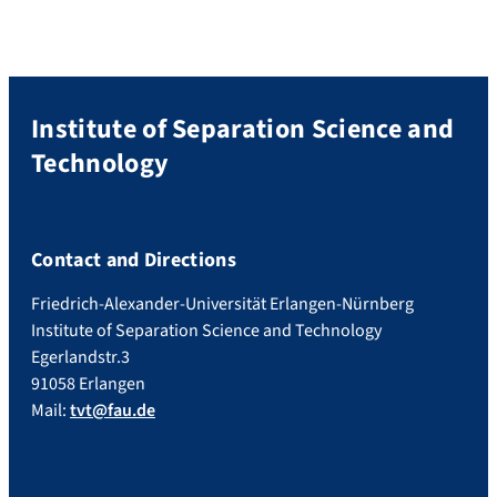
researchers, the […]
Institute of Separation Science and
Technology
Contact and Directions
Friedrich-Alexander-Universität Erlangen-Nürnberg
Institute of Separation Science and Technology
Egerlandstr.3
91058 Erlangen
Mail:
tvt@fau.de