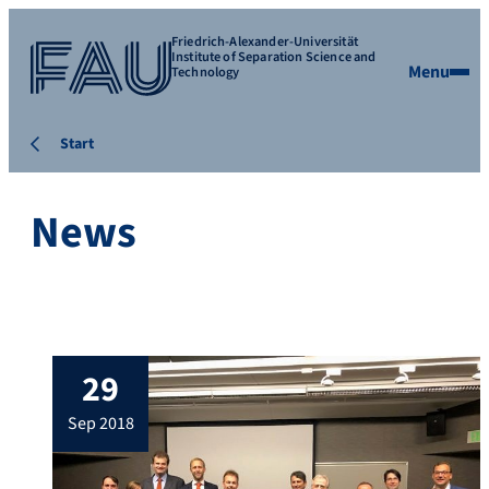
Friedrich-Alexander-Universität
Institute of Separation Science and
Menu
Technology
Start
News
29
sep 2018