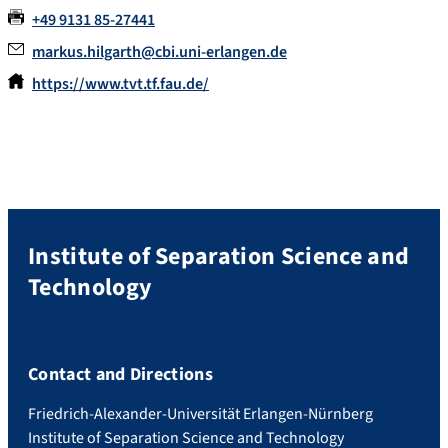
+49 9131 85-27441
markus.hilgarth@cbi.uni-erlangen.de
https://www.tvt.tf.fau.de/
Institute of Separation Science and
Technology
Contact and Directions
Friedrich-Alexander-Universität Erlangen-Nürnberg
Institute of Separation Science and Technology