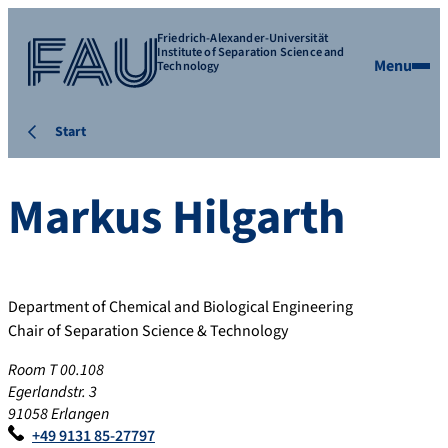
Friedrich-Alexander-Universität
Institute of Separation Science and
Menu
Technology
Start
Markus
Hilgarth
Department of Chemical and Biological Engineering
Chair of Separation Science & Technology
Room T 00.108
Egerlandstr. 3
91058 Erlangen
+49 9131 85-27797