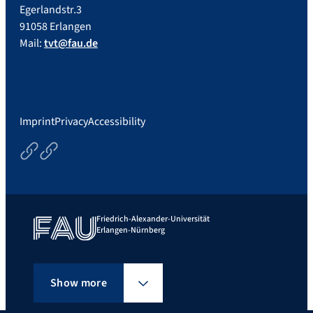
Egerlandstr.3
91058 Erlangen
Mail:
tvt@fau.de
Imprint
Privacy
Accessibility
Courses
Thesisoptions
Friedrich-Alexander-Universität
Erlangen-Nürnberg
Show more