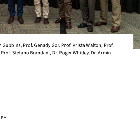
ith Gubbins, Prof. Genady Gor. Prof. Krista Walton, Prof.
Prof. Stefano Brandani, Dr. Roger Whitley, Dr. Armin
9 PM