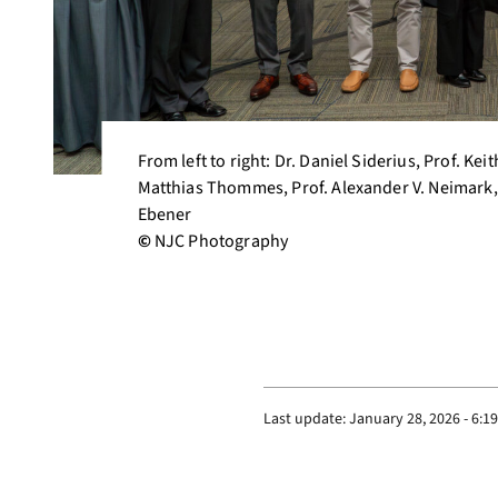
From left to right: Dr. Daniel Siderius, Prof. Ke
Matthias Thommes, Prof. Alexander V. Neimark, 
Ebener
©
NJC Photography
Last update:
January 28, 2026 - 6:1