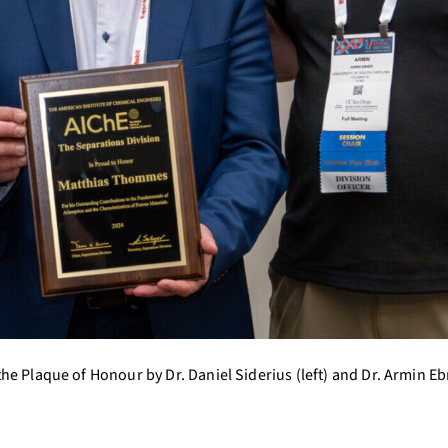
he Plaque of Honour by Dr. Daniel Siderius (left) and Dr. Armin E