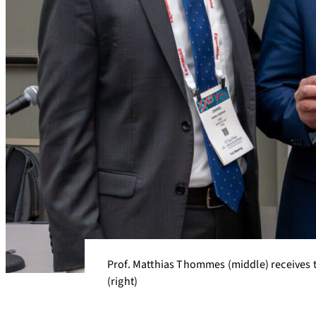
Prof. Matthias Thommes (middle) receives t
(right)