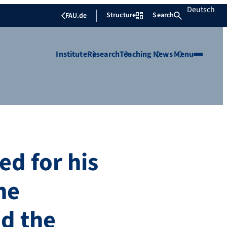
Deutsch
Structure
Search
FAU.de
Institute
Research
Teaching
News
Menu
d for his
he
d the