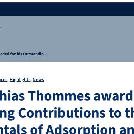
y
rded for his Outstandin…
nces
Highlights
News
thias Thommes awarde
ng Contributions to t
als of Adsorption an