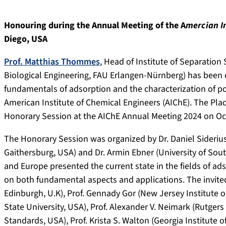
Honouring during the Annual Meeting of the A
mercian I
Diego, USA
Prof. Matthias Thommes
, Head of Institute of Separatio
Biological Engineering, FAU Erlangen-Nürnberg) has been d
fundamentals of adsorption and the characterization of po
American Institute of Chemical Engineers (AIChE). The Pl
Honorary Session at the AIChE Annual Meeting 2024 on Octo
The Honorary Session was organized by Dr. Daniel Siderius
Gaithersburg, USA) and Dr. Armin Ebner (University of Sou
and Europe presented the current state in the fields of ad
on both fundamental aspects and applications. The invited 
Edinburgh, U.K), Prof. Gennady Gor (New Jersey Institute o
State University, USA), Prof. Alexander V. Neimark (Rutgers U
Standards, USA), Prof. Krista S. Walton (Georgia Institute o