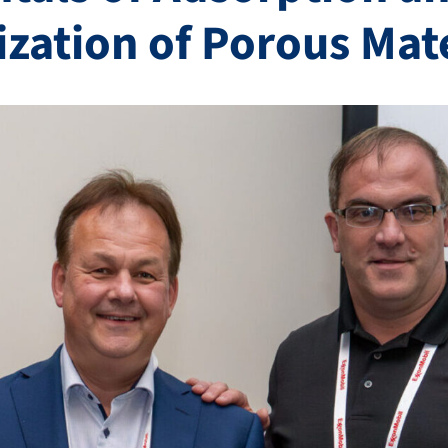
ization of Porous Mat