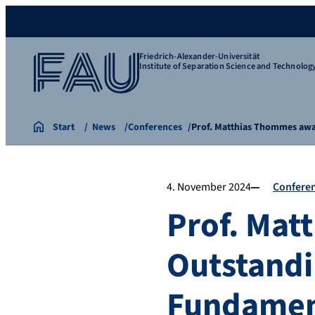
Friedrich-Alexander-Universität
Institute of Separation Science and Technolog
Start
News
Conferences
Prof. Matthias Thommes awa
4. November 2024
Confere
Prof. Mat
Outstandi
Fundament