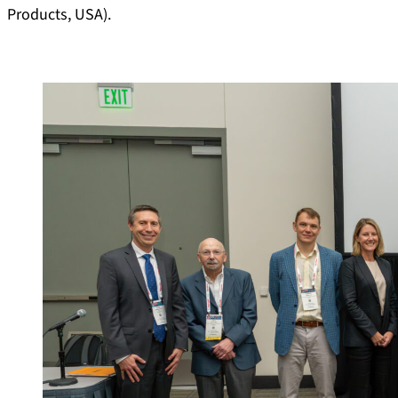
Products, USA).