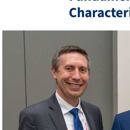
Character