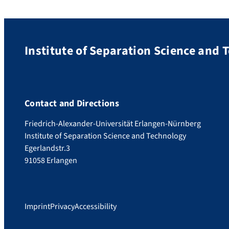
Institute of Separation Science and 
Contact and Directions
Friedrich-Alexander-Universität Erlangen-Nürnberg
Institute of Separation Science and Technology
Egerlandstr.3
91058 Erlangen
Imprint
Privacy
Accessibility