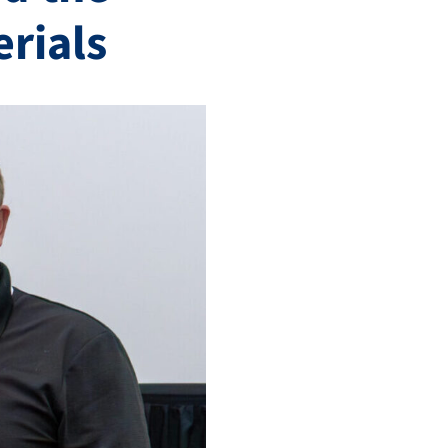
erials