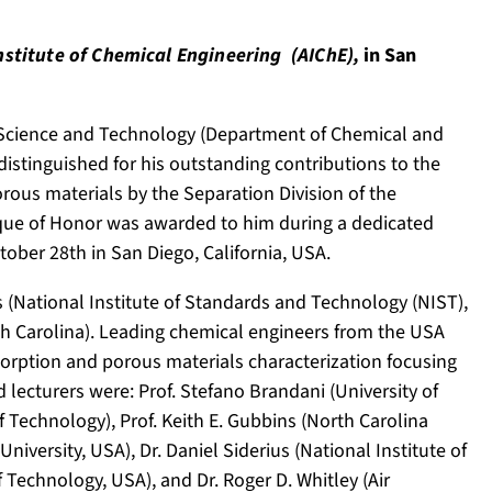
nstitute of Chemical Engineering (AIChE),
in San
n Science and Technology (Department of Chemical and
istinguished for his outstanding contributions to the
rous materials by the Separation Division of the
aque of Honor was awarded to him during a dedicated
ber 28th in San Diego, California, USA.
 (National Institute of Standards and Technology (NIST),
th Carolina). Leading chemical engineers from the USA
sorption and porous materials characterization focusing
lecturers were: Prof. Stefano Brandani (University of
f Technology), Prof. Keith E. Gubbins (North Carolina
niversity, USA), Dr. Daniel Siderius (National Institute of
f Technology, USA), and Dr. Roger D. Whitley (Air