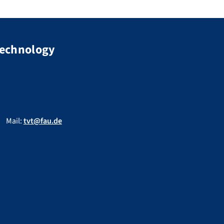
Technology
Mail:
tvt@fau.de