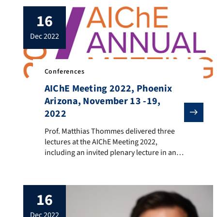
16
dec 2022
Conferences
AIChE Meeting 2022, Phoenix
Arizona, November 13 -19,
2022
Prof. Matthias Thommes delivered three lectures at t
Prof. Matthias Thommes delivered three
lectures at the AIChE Meeting 2022,
including an invited plenary lecture in an
honorary session dedicated to Prof.
Andreas Seidel-Morgenstern, which was
held on Monday, Nov 14. Title of the lecture
16
was : “Advances in the characterization of
porous materials for applications in
dec 2022
chromatography” (Authors: C.