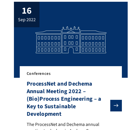
research group Adsorption organized a
16
PhD Seminar Adsorption from September
29 – 30, 2022 in Erlangen (Germany). The
sep 2022
PhD seminar adsorption is a forum for
young researchers […]
Conferences
ProcessNet and Dechema
Annual Meeting 2022 –
(Bio)Process Engineering – a
Key to Sustainable
Development
The ProcessNet and Dechema annual meeting took plac
The ProcessNet and Dechema annual