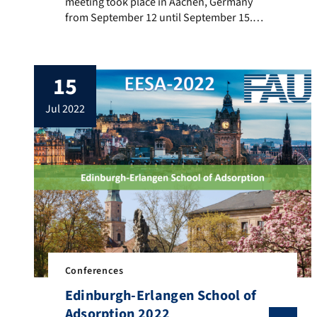
meeting took place in Aachen, Germany
from September 12 until September 15.
Simon Eder presented his research results
with a poster on “Aspects of Gas Storage:
Effect of Confinement on supercritical
15
Isotherms“ (authors: Simon Eder, Matthias
Thommes). Carola Schlumberger gave a
jul 2022
talk on “Adsorption and nanoporous
materials characterization in the […]
Conferences
Edinburgh-Erlangen School of
Adsorption 2022