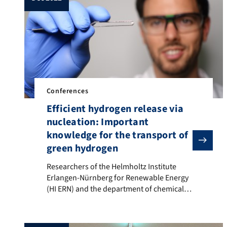
Schlumberger, C. Cuadrado Collados, […]
Conferences
Efficient hydrogen release via
nucleation: Important
knowledge for the transport of
green hydrogen
Researchers of the Helmholtz Institute Erlangen-Nürnb
Researchers of the Helmholtz Institute
Erlangen-Nürnberg for Renewable Energy
(HI ERN) and the department of chemical
and biological engineering found out that
the hydrogen release rate can be
significantly increased in the case of easy