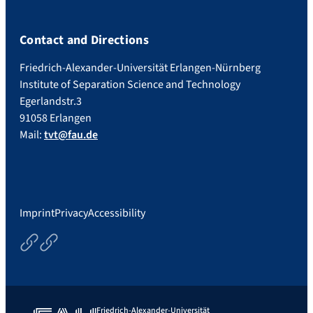
Contact and Directions
Friedrich-Alexander-Universität Erlangen-Nürnberg
Institute of Separation Science and Technology
Egerlandstr.3
91058 Erlangen
Mail:
tvt@fau.de
Imprint
Privacy
Accessibility
Courses
Thesisoptions
Friedrich-Alexander-Universität