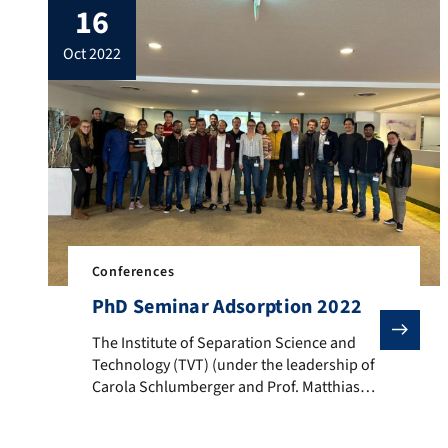
16
gas bubble formation inside of catalyst
pores. This knowledge will allow for the
oct 2022
optimization of the transport of green
hydrogen. […]
Conferences
PhD Seminar Adsorption 2022
The Institute of Separation Science and Technology 
The Institute of Separation Science and
Technology (TVT) (under the leadership of
Carola Schlumberger and Prof. Matthias
Thommes), the CRC 1411 Design of
Particulate Products and the ProcessNet