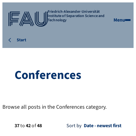
Friedrich-Alexander-Universität
Institute of Separation Science and
Menu
Technology
Start
Conferences
Browse all posts in the Conferences category.
37
to
42
of
48
Sort by