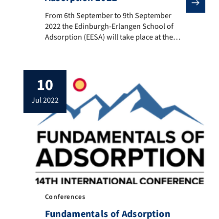
From 6th September to 9th September 2022 the Edinbur
From 6th September to 9th September
2022 the Edinburgh-Erlangen School of
Adsorption (EESA) will take place at the
University of Edinburgh. The school is
organized by Prof. Matthias Thommes
(CRC 1411 PI) and Prof. Stefano Brandani.
10
The School is aimed to PhD students,
Researchers and Industrialists willing to
jul 2022
gain a deeper insight of the fundamental
[…]
Conferences
Fundamentals of Adsorption