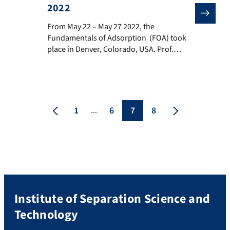
2022
From May 22 – May 27 2022, the Fundamentals of Adso
From May 22 – May 27 2022, the
Fundamentals of Adsorption (FOA) took
place in Denver, Colorado, USA. Prof.
Matthias Thommes, Simon Eder and
Carola Schlumberger presented current
research results of the group Adsorption
and Nanoporous Materials
Characterization. Prof. Thommes talked
1
6
7
8
...
about current results on “Adsorption and
phase behavior of pure fluids (eg., CO2,
CH4, […]
Institute of Separation Science and
Technology